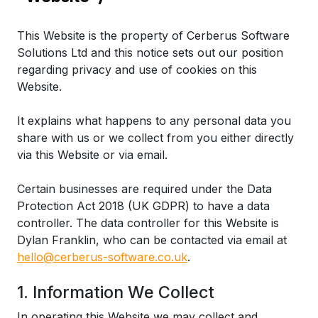
This Website is the property of Cerberus Software
Solutions Ltd and this notice sets out our position
regarding privacy and use of cookies on this
Website.
It explains what happens to any personal data you
share with us or we collect from you either directly
via this Website or via email.
Certain businesses are required under the Data
Protection Act 2018 (UK GDPR) to have a data
controller. The data controller for this Website is
Dylan Franklin, who can be contacted via email at
hello@cerberus-software.co.uk
.
1. Information We Collect
In operating this Website we may collect and