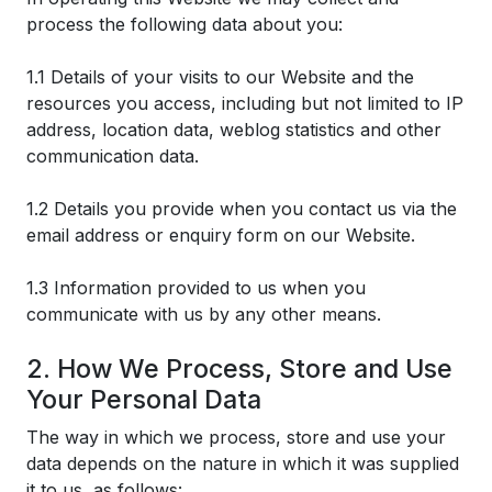
process the following data about you:
1.1 Details of your visits to our Website and the
resources you access, including but not limited to IP
address, location data, weblog statistics and other
communication data.
1.2 Details you provide when you contact us via the
email address or enquiry form on our Website.
1.3 Information provided to us when you
communicate with us by any other means.
2. How We Process, Store and Use
Your Personal Data
The way in which we process, store and use your
data depends on the nature in which it was supplied
it to us, as follows: