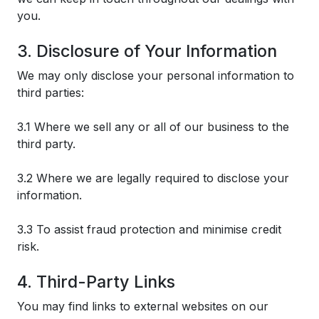
you.
3. Disclosure of Your Information
We may only disclose your personal information to
third parties:
3.1 Where we sell any or all of our business to the
third party.
3.2 Where we are legally required to disclose your
information.
3.3 To assist fraud protection and minimise credit
risk.
4. Third-Party Links
You may find links to external websites on our