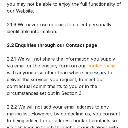
you may not be able to enjoy the full functionality of
our Website.
2.1.6 We never use cookies to collect personally
identifiable information.
2.2 Enquiries through our Contact page
2.2.1 We will not share the information you supply
via email or the enquiry form on our
contact page
with anyone else other than where necessary to
deliver the services you request, to meet our
contractual commitments to you or in the
circumstances set out in Section 3.
2.2.2 We will not add your email address to any
mailing list. However, by contacting us, you consent
to being added to our address book of contacts so
we can keep in touch throughout our dealings with