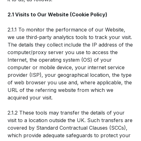
2.1 Visits to Our Website (Cookie Policy)
2.1.1 To monitor the performance of our Website,
we use third-party analytics tools to track your visit.
The details they collect include the IP address of the
computer/proxy server you use to access the
Internet, the operating system (OS) of your
computer or mobile device, your internet service
provider (ISP), your geographical location, the type
of web browser you use and, where applicable, the
URL of the referring website from which we
acquired your visit.
2.1.2 These tools may transfer the details of your
visit to a location outside the UK. Such transfers are
covered by Standard Contractual Clauses (SCCs),
which provide adequate safeguards to protect your