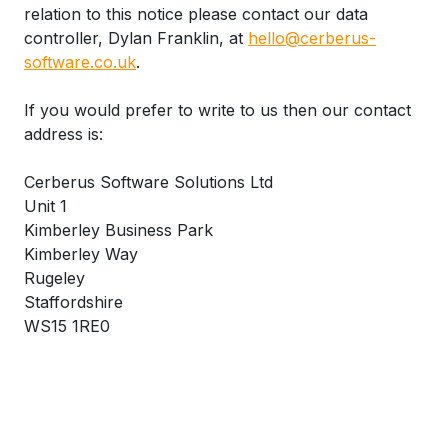
relation to this notice please contact our data
controller, Dylan Franklin, at
hello@cerberus-
software.co.uk
.
If you would prefer to write to us then our contact
address is:
Cerberus Software Solutions Ltd
Unit 1
Kimberley Business Park
Kimberley Way
Rugeley
Staffordshire
WS15 1RE0