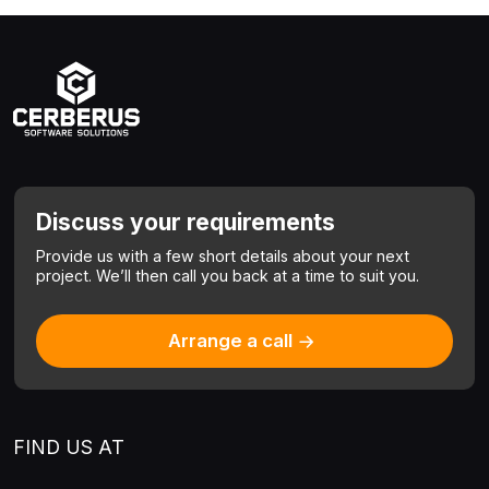
Discuss your requirements
Provide us with a few short details about your next
project.
We’ll then call you back at a time to suit you.
Arrange a call
FIND US AT