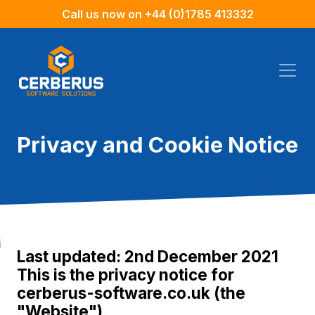
Call us now on
+44 (0)1785 413332
Privacy and Cookie Notice
Last updated: 2nd December 2021
This is the privacy notice for
cerberus-software.co.uk (the
"Website")