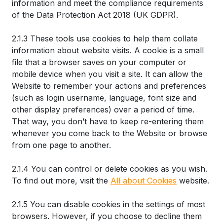
information and meet the compliance requirements
of the Data Protection Act 2018 (UK GDPR).
2.1.3 These tools use cookies to help them collate
information about website visits. A cookie is a small
file that a browser saves on your computer or
mobile device when you visit a site. It can allow the
Website to remember your actions and preferences
(such as login username, language, font size and
other display preferences) over a period of time.
That way, you don’t have to keep re-entering them
whenever you come back to the Website or browse
from one page to another.
2.1.4 You can control or delete cookies as you wish.
To find out more, visit the
All about Cookies
website.
2.1.5 You can disable cookies in the settings of most
browsers. However, if you choose to decline them