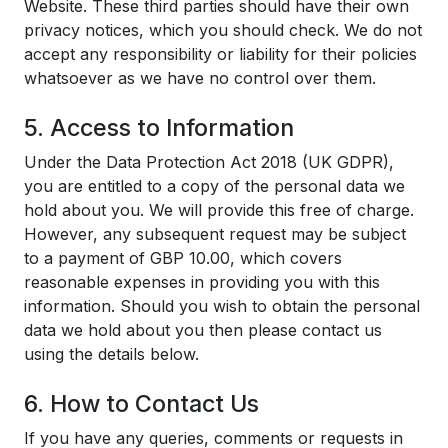
Website. These third parties should have their own
privacy notices, which you should check. We do not
accept any responsibility or liability for their policies
whatsoever as we have no control over them.
5. Access to Information
Under the Data Protection Act 2018 (UK GDPR),
you are entitled to a copy of the personal data we
hold about you. We will provide this free of charge.
However, any subsequent request may be subject
to a payment of GBP 10.00, which covers
reasonable expenses in providing you with this
information. Should you wish to obtain the personal
data we hold about you then please contact us
using the details below.
6. How to Contact Us
If you have any queries, comments or requests in