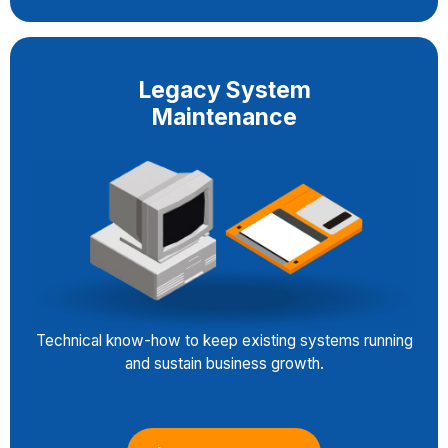
Legacy System
Maintenance
Technical know-how to keep existing systems running
and sustain business growth.