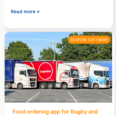
Read more »
BESPOKE SOFTWARE
Food ordering app for Rugby and