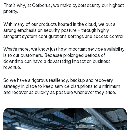
That’s why, at Cerberus, we make cybersecurity our highest
priority.
With many of our products hosted in the cloud, we put a
strong emphasis on security posture – through highly
stringent system configurations settings and access control.
What’s more, we know just how important service availability
is to our customers. Because prolonged periods of
downtime can have a devastating impact on business
revenue.
So we have a rigorous resiliency, backup and recovery
strategy in place to keep service disruptions to a minimum
and recover as quickly as possible whenever they arise.