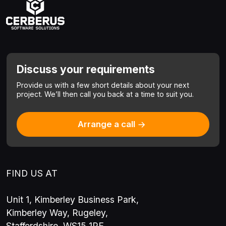
Discuss your requirements
Provide us with a few short details about your next
project.
We’ll then call you back at a time to suit you.
Arrange a call
FIND US AT
Unit 1, Kimberley Business Park,
Kimberley Way, Rugeley,
Staffordshire, WS15 1RE