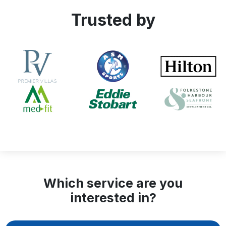
Trusted by
Which service are you
interested in?