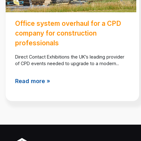
Office system overhaul for a CPD
company for construction
professionals
Direct Contact Exhibitions the UK’s leading provider
of CPD events needed to upgrade to a modern...
Read more »