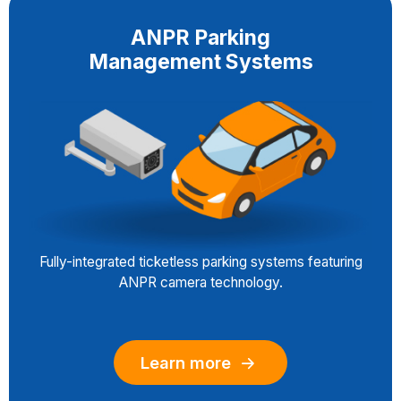
ANPR Parking
Management Systems
Fully-integrated ticketless parking systems featuring
ANPR camera technology.
Learn more