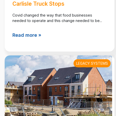
Carlisle Truck Stops
Covid changed the way that food businesses
needed to operate and this change needed to be...
Read more »
LEGACY SYSTEMS