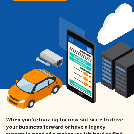
When you’re looking for new software to drive
your business forward or have a legacy
system in need of a makeover, it’s hard to find