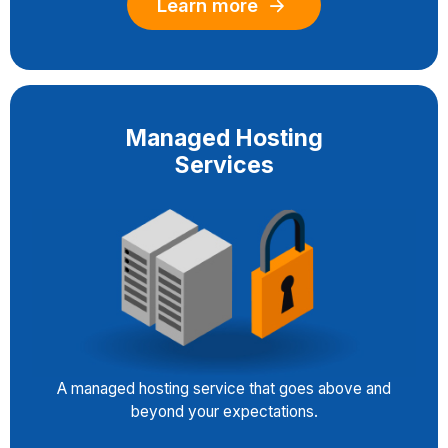
Learn more
Managed Hosting
Services
A managed hosting service that goes above and
beyond your expectations.