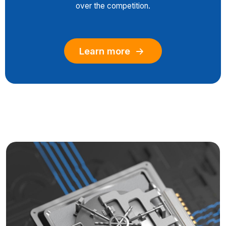
over the competition.
Learn more