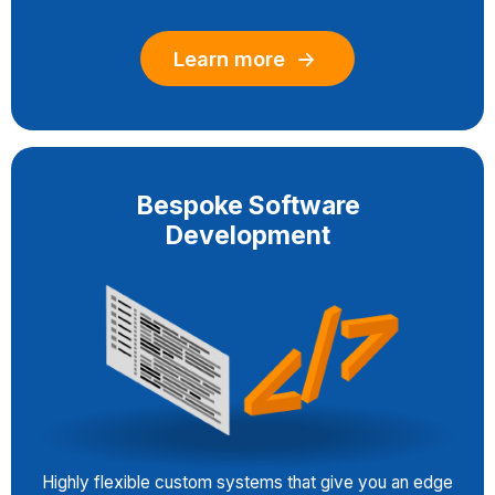
Learn more
Bespoke Software
Development
Highly flexible custom systems that give you an edge