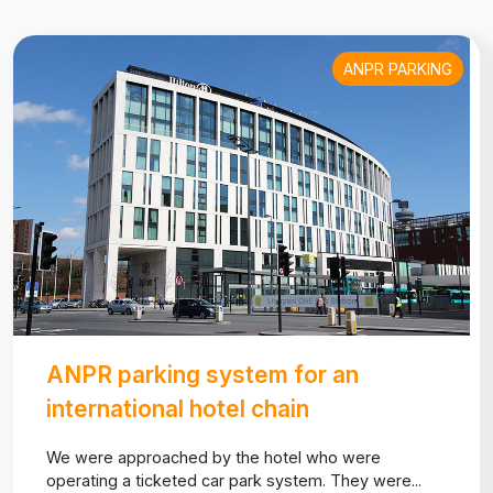
ANPR PARKING
ANPR parking system for an
international hotel chain
We were approached by the hotel who were
operating a ticketed car park system. They were...