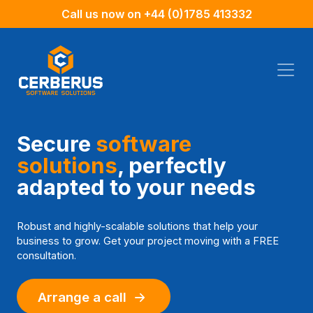
Call us now on
+44 (0)1785 413332
Secure
software
solutions
,
perfectly
adapted to your needs
Robust and highly-scalable solutions that help your
business to grow. Get your project moving with a FREE
consultation.
Arrange a call