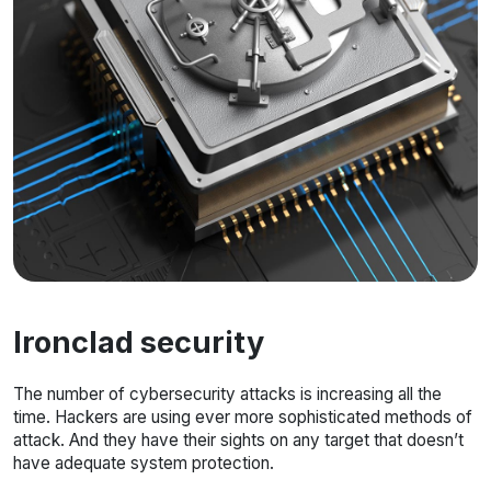
Ironclad security
The number of cybersecurity attacks is increasing all the
time. Hackers are using ever more sophisticated methods of
attack. And they have their sights on any target that doesn’t
have adequate system protection.