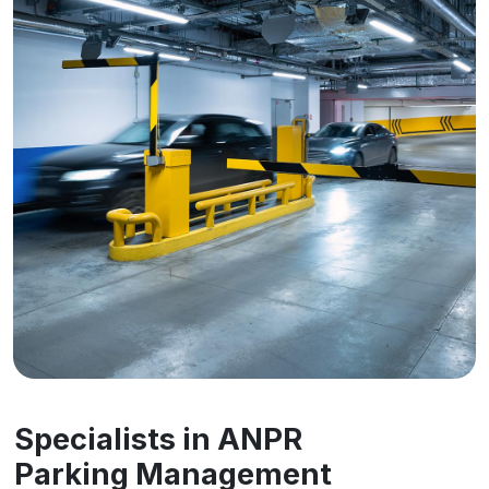
Specialists in ANPR
Parking Management