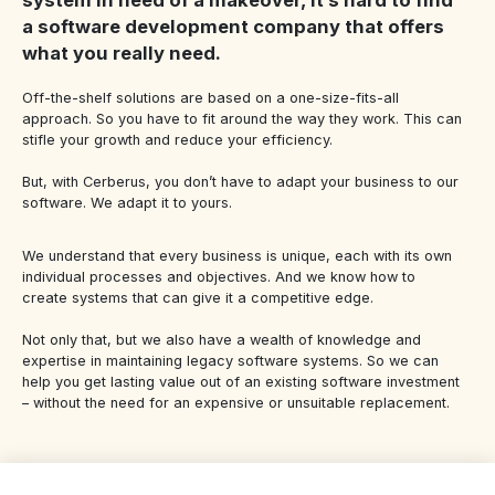
a software development company that offers
what you really need.
Off-the-shelf solutions are based on a one-size-fits-all
approach. So you have to fit around the way they work. This can
stifle your growth and reduce your efficiency.
But, with Cerberus, you don’t have to adapt your business to our
software. We adapt it to yours.
We understand that every business is unique, each with its own
individual processes and objectives. And we know how to
create systems that can give it a competitive edge.
Not only that, but we also have a wealth of knowledge and
expertise in maintaining legacy software systems. So we can
help you get lasting value out of an existing software investment
– without the need for an expensive or unsuitable replacement.