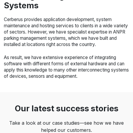
Systems
Cerberus provides application development, system
maintenance and hosting services to clients in a wide variety
of sectors. However, we have specialist expertise in ANPR
parking management systems, which we have built and
installed at locations right across the country.
As result, we have extensive experience of integrating
software with different forms of external hardware and can
apply this knowledge to many other interconnecting systems
of devices, sensors and equipment.
Our latest success stories
Take a look at our case studies—see how we have
helped our customers.